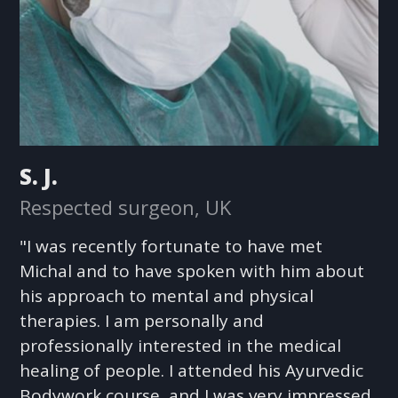
S. J.
Respected surgeon, UK
"I was recently fortunate to have met
Michal and to have spoken with him about
his approach to mental and physical
therapies. I am personally and
professionally interested in the medical
healing of people. I attended his Ayurvedic
Bodywork course, and I was very impressed