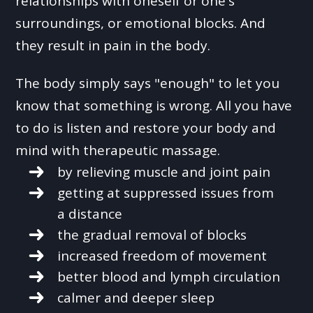
relationships with oneself or one's
surroundings, or emotional blocks. And
they result in pain in the body.
The body simply says "enough" to let you
know that something is wrong. All you have
to do is listen and restore your body and
mind with therapeutic massage.
by relieving muscle and joint pain
getting at suppressed issues from
a distance
the gradual removal of blocks
increased freedom of movement
better blood and lymph circulation
calmer and deeper sleep