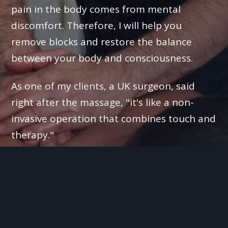
pain in the body comes from mental
discomfort. Therefore, I will help you
remove blocks and restore the balance
between your body and consciousness.
As one of my clients, a UK surgeon, said
right after the massage, "it's like a non-
invasive operation that combines touch and
therapy."