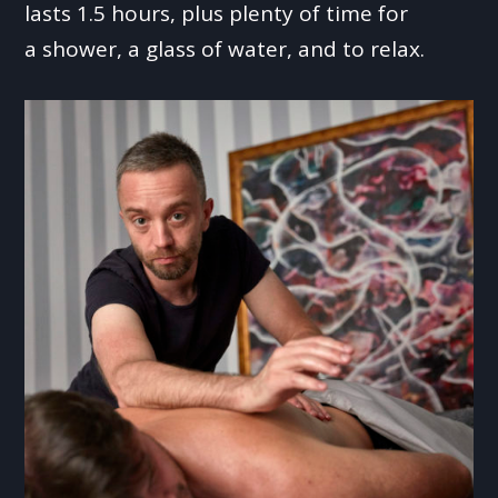
lasts 1.5 hours, plus plenty of time for
a shower, a glass of water, and to relax.