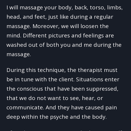
I will massage your body, back, torso, limbs,
head, and feet, just like during a regular
massage. Moreover, we will loosen the
mind. Different pictures and feelings are
washed out of both you and me during the
massage.
During this technique, the therapist must
be in tune with the client. Situations enter
the conscious that have been suppressed,
that we do not want to see, hear, or
communicate. And they have caused pain
deep within the psyche and the body.