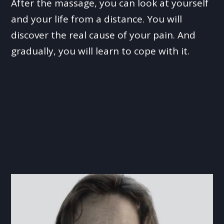
After the massage, you can look at yourself
and your life from a distance. You will
discover the real cause of your pain. And
gradually, you will learn to cope with it.