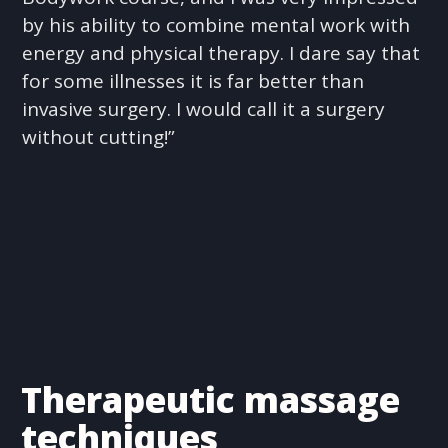
by his ability to combine mental work with
energy and physical therapy. I dare say that
for some illnesses it is far better than
invasive surgery. I would call it a surgery
without cutting!”
Therapeutic massage
techniques