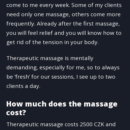
come to me every week. Some of my clients
need only one massage, others come more
frequently. Already after the first massage,
you will feel relief and you will know how to
get rid of the tension in your body.
Therapeutic massage is mentally
demanding, especially for me, so to always
be ‘fresh’ for our sessions, I see up to two
clients a day.
How much does the massage
cost?
Therapeutic massage costs 2500 CZK and