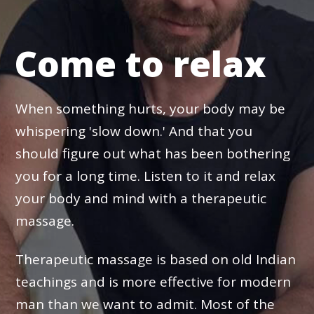
Come to relax
When something hurts, your body may be
whispering 'slow down.' And that you
should figure out what has been bothering
you for a long time. Listen to it and relax
your body and mind with a therapeutic
massage.
Therapeutic massage is based on old Indian
teachings and is more effective for modern
man than we want to admit. Most of the