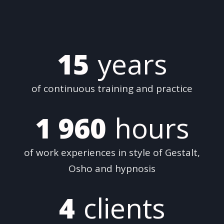
15
years
of continuous training and practice
1 960
hours
of work experiences in style of Gestalt,
Osho and hypnosis
4
clients