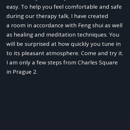
easy. To help you feel comfortable and safe
during our therapy talk, I have created
a room in accordance with Feng shui as well
as healing and meditation techniques. You
will be surprised at how quickly you tune in
to its pleasant atmosphere. Come and try it.
I am only a few steps from Charles Square
in Prague 2.