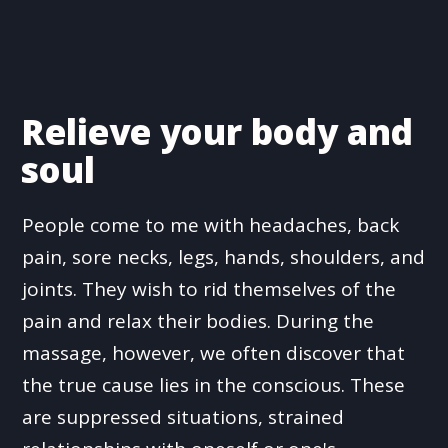
Relieve your body and
soul
People come to me with headaches, back
pain, sore necks, legs, hands, shoulders, and
joints. They wish to rid themselves of the
pain and relax their bodies. During the
massage, however, we often discover that
the true cause lies in the conscious. These
are suppressed situations, strained