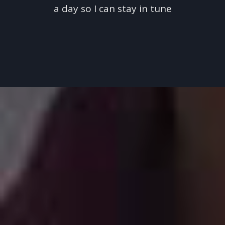
a day so I can stay in tune