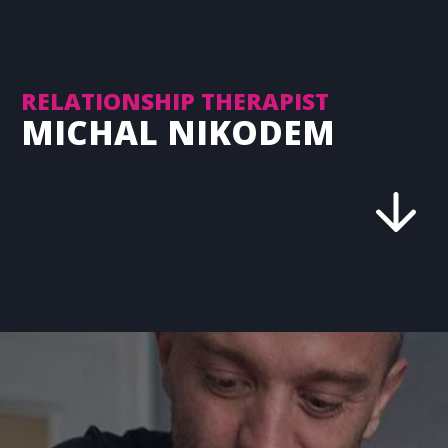
RELATIONSHIP THERAPIST
MICHAL NIKODEM