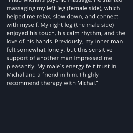
massaging my left leg (female side), which
helped me relax, slow down, and connect
with myself. My right leg (the male side)
enjoyed his touch, his calm rhythm, and the
love of his hands. Previously, my inner man
felt somewhat lonely, but this sensitive
support of another man impressed me
pleasantly. My male´s energy felt trust in
Michal and a friend in him. I highly
recommend therapy with Michal.”