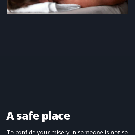
A safe place
To confide your misery in someone is not so