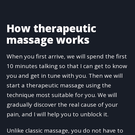
How therapeutic
massage works
When you first arrive, we will spend the first
10 minutes talking so that I can get to know
you and get in tune with you. Then we will
start a therapeutic massage using the
technique most suitable for you. We will
gradually discover the real cause of your
pain, and I will help you to unblock it.
Unlike classic massage, you do not have to