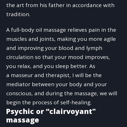
the art from his father in accordance with
tradition.
A full-body oil massage relieves pain in the
muscles and joints, making you more agile
and improving your blood and lymph
circulation so that your mood improves,
you relax, and you sleep better. As
a masseur and therapist, I will be the
mediator between your body and your
conscious, and during the massage, we will
begin the process of self-healing.
Psychic or “clairvoyant"
massage