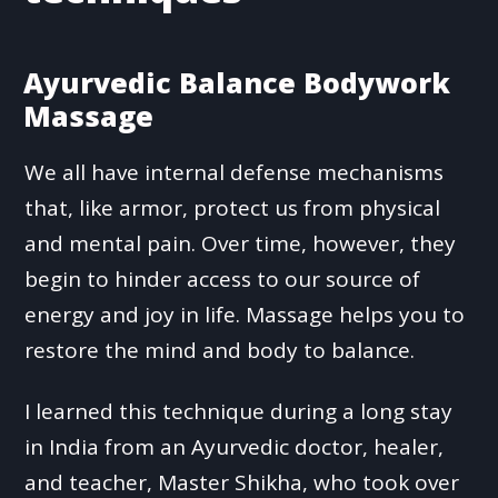
Ayurvedic Balance Bodywork
Massage
We all have internal defense mechanisms
that, like armor, protect us from physical
and mental pain. Over time, however, they
begin to hinder access to our source of
energy and joy in life. Massage helps you to
restore the mind and body to balance.
I learned this technique during a long stay
in India from an Ayurvedic doctor, healer,
and teacher, Master Shikha, who took over