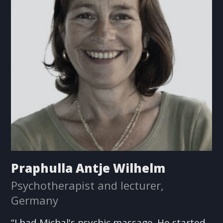
Praphulla Antje Wilhelm
Psychotherapist and lecturer,
Germany
“I had Michal's psychic massage. He started